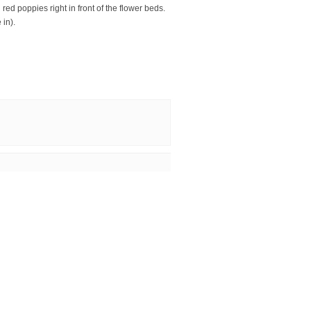
red poppies right in front of the flower beds.
 in).