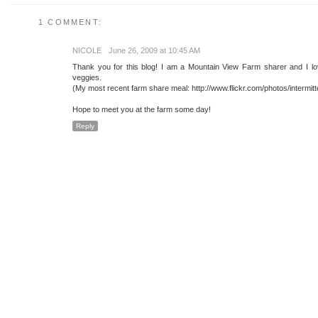
1 COMMENT:
NICOLE
June 26, 2009 at 10:45 AM
Thank you for this blog! I am a Mountain View Farm sharer and I lo
veggies.
(My most recent farm share meal: http://www.flickr.com/photos/intermit
Hope to meet you at the farm some day!
Reply