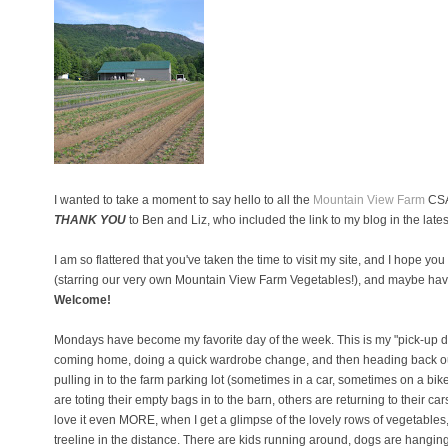
I wanted to take a moment to say hello to all the
Mountain View Farm
CSA 
THANK YOU
to Ben and Liz, who included the link to my blog in the lates
I am so flattered that you've taken the time to visit my site, and I hope yo
(starring our very own Mountain View Farm Vegetables!), and maybe hav
Welcome!
Mondays have become my favorite day of the week. This is my "pick-up day
coming home, doing a quick wardrobe change, and then heading back out 
pulling in to the farm parking lot (sometimes in a car, sometimes on a b
are toting their empty bags in to the barn, others are returning to their c
love it even MORE, when I get a glimpse of the lovely rows of vegetables, f
treeline in the distance. There are kids running around, dogs are hangin