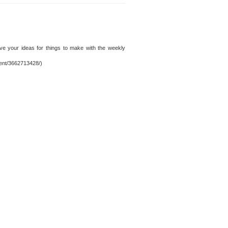
ve your ideas for things to make with the weekly
tent/3662713428/)