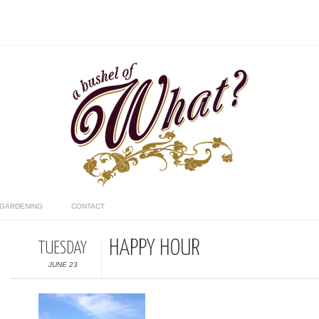
GARDENING
CONTACT
HAPPY HOUR
TUESDAY
JUNE 23