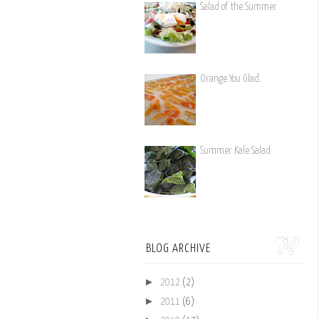
Salad of the Summer
Orange You Glad.
Summer Kale Salad
BLOG ARCHIVE
►
2012
(2)
►
2011
(6)