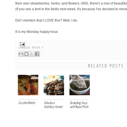
their own strawberries, herbs, and flowers. AND, there's a row of beautiful 
(If you see a tent in the fields next week, it's because I've decided to move
Did I mention that I LOVE this? Well, I do.
It is my Monday happy-hour.
LABELS:
WEEK 4
RELATED POSTS
Zucchini Relish
Fabulous
Dumpling Soup
Feathery Fennel
with Roast Pork