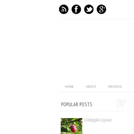
HOME
ABOUT
RECIPES
POPULAR POSTS
Crabapple Liqueur