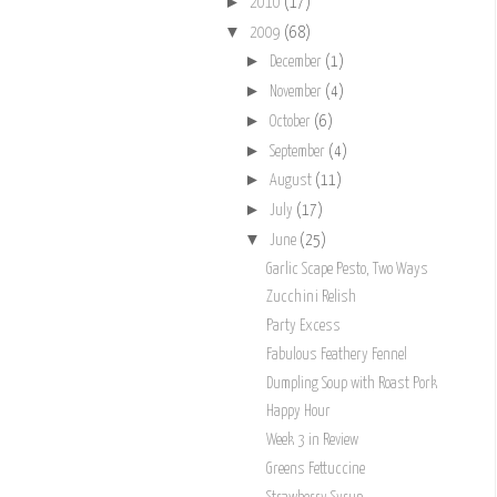
►
2010
(17)
▼
2009
(68)
►
December
(1)
►
November
(4)
►
October
(6)
►
September
(4)
►
August
(11)
►
July
(17)
▼
June
(25)
Garlic Scape Pesto, Two Ways
Zucchini Relish
Party Excess
Fabulous Feathery Fennel
Dumpling Soup with Roast Pork
Happy Hour
Week 3 in Review
Greens Fettuccine