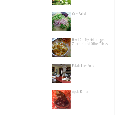
Orzo Salad
How I Get My Kid to Ingest
Zucchini and Other Tricks
Potato Leek Soup
Apple Butter