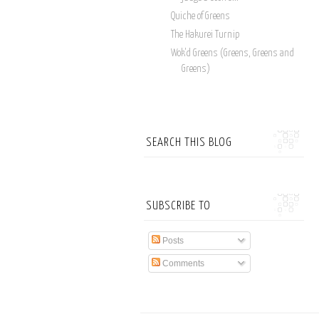
Quiche of Greens
The Hakurei Turnip
Wok'd Greens (Greens, Greens and
Greens)
SEARCH THIS BLOG
SUBSCRIBE TO
Posts
Comments