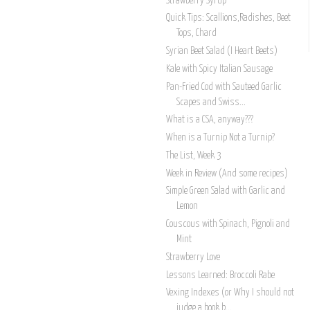
Strawberry Syrup
Quick Tips: Scallions,Radishes, Beet
Tops, Chard
Syrian Beet Salad (I Heart Beets)
Kale with Spicy Italian Sausage
Pan-Fried Cod with Sauteed Garlic
Scapes and Swiss...
What is a CSA, anyway???
When is a Turnip Not a Turnip?
The List, Week 3
Week in Review (And some recipes)
Simple Green Salad with Garlic and
Lemon
Couscous with Spinach, Pignoli and
Mint
Strawberry Love
Lessons Learned: Broccoli Rabe
Vexing Indexes (or Why I should not
judge a book b...