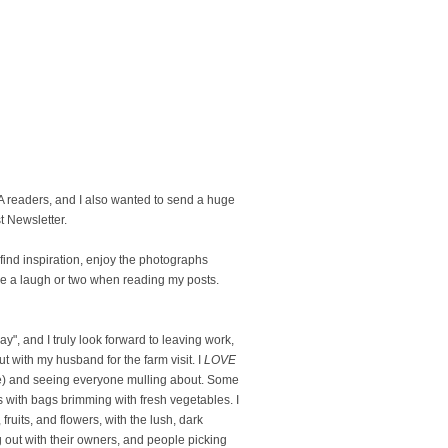
readers, and I also wanted to send a huge
t Newsletter.
u find inspiration, enjoy the photographs
e a laugh or two when reading my posts.
", and I truly look forward to leaving work,
with my husband for the farm visit. I
LOVE
ike) and seeing everyone mulling about. Some
ars with bags brimming with fresh vegetables. I
ruits, and flowers, with the lush, dark
g out with their owners, and people picking