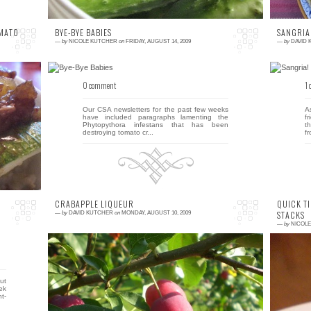
OMATO
BYE-BYE BABIES
SANGRIA
—
by
NICOLE KUTCHER
on
FRIDAY, AUGUST 14, 2009
—
by
DAVID
0 comment
1
r,
Our CSA newsletters for the past few weeks
A
le
have included paragraphs lamenting the
f
en
Phytopythora infestans that has been
t
destroying tomato cr...
fr
CRABAPPLE LIQUEUR
QUICK TI
STACKS
—
by
DAVID KUTCHER
on
MONDAY, AUGUST 10, 2009
—
by
NICOL
9 comments
0
out
When we moved into our home a few years
H
ek
ago, we were excited to discover that four of
r
t-
the trees in our yard were fruit bearing. We
D
have thr...
...