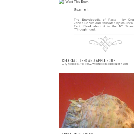
0 comment
The Encyclopedia of Pasta , by Oret
Zanina De Vita and translated by Maureen 
Fant. Read about it in the NY Times
"Through hund...
CELERIAC, LEEK AND APPLE SOUP
—
by
NICOLE KUTCHER
on
WEDNESDAY, OCTOBER 7, 2009
0 comment
I have been receiving Cooking Lig
magazine for the past few years. While I re
all the recipes each month, I am rare
interested enoug...