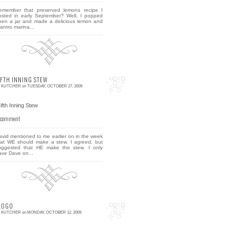
emember that preserved lemons recipe I
osted in early September? Well, I popped
pen a jar and made a delicious lemon and
lantro marina...
IFTH INNING STEW
E KUTCHER
on
TUESDAY, OCTOBER 27, 2009
 comment
avid mentioned to me earlier on in the week
hat WE should make a stew. I agreed, but
uggested that HE make the stew. I only
ave Dave on...
LOGO
E KUTCHER
on
MONDAY, OCTOBER 12, 2009