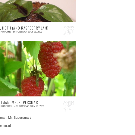
, HOT!! (AND RASPBERRY JAM)
E KUTCHER
on
TUESDAY, JULY 28, 2009
 comments
ll, it's finally starting to feel like summer. I
an't step outside without feeling gross, the
 in my office isn't working...
TTMAN, MR. SUPERSMART
E KUTCHER
on
THURSDAY, JULY 23, 2009
 comment