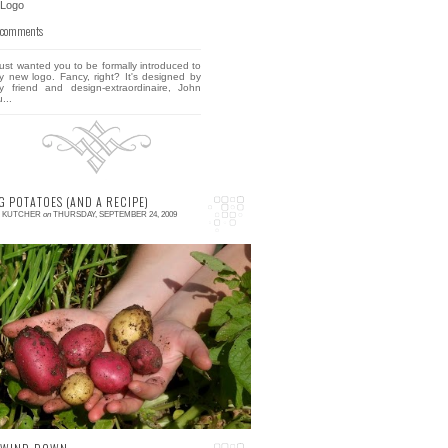
 comments
 just wanted you to be formally introduced to
y new logo. Fancy, right? It's designed by
y friend and design-extraordinaire, John
...
G POTATOES (AND A RECIPE)
E KUTCHER
on
THURSDAY, SEPTEMBER 24, 2009
 comment
o, a friend of mine asked me this week how
o roast potatoes. Some people might think
his is one of those questions one might label
u...