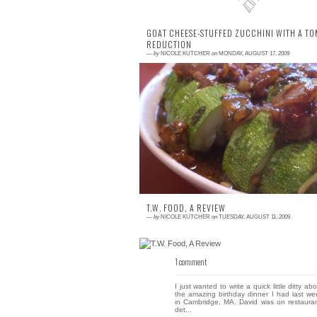
GOAT CHEESE-STUFFED ZUCCHINI WITH A T
REDUCTION
—
by
NICOLE KUTCHER
on
MONDAY, AUGUST 17, 2009
1 comment
We've made this recipe twice this summe
and it's quite tasty. Served with a simp
green salad and a piece of grilled chick
or...
T.W. FOOD, A REVIEW
—
by
NICOLE KUTCHER
on
TUESDAY, AUGUST 11, 2009
1 comment
I just wanted to write a quick little ditty ab
the amazing birthday dinner I had last we
in Cambridge, MA. David was on restauran
det...