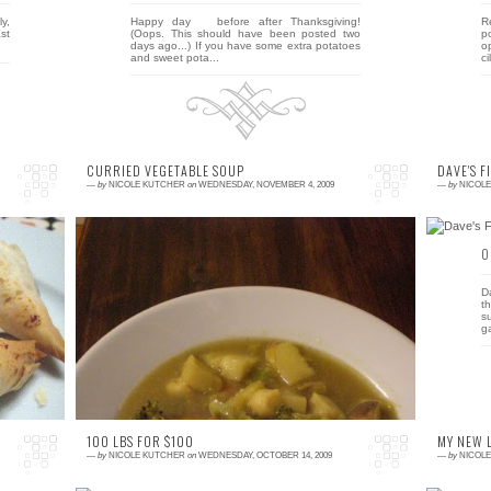
ly,
Happy day before after Thanksgiving!
R
st
(Oops. This should have been posted two
p
days ago...) If you have some extra potatoes
o
and sweet pota...
ci
CURRIED VEGETABLE SOUP
DAVE'S F
—
by
NICOLE KUTCHER
on
WEDNESDAY, NOVEMBER 4, 2009
—
by
NICOL
0 comment
0
ll
This week was the first week of no veggie
D
up
pickup since June. I have to be honest here
t
ke
and say that I was kind of relieved. I have
s
been feel...
g
100 LBS FOR $100
MY NEW 
—
by
NICOLE KUTCHER
on
WEDNESDAY, OCTOBER 14, 2009
—
by
NICOL