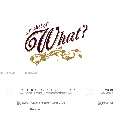
GARDENING
CONTACT
SWEET POTATO AND YUKON GOLD GRATIN
ROAST C
—
by
NICOLE KUTCHER
on
FRIDAY, NOVEMBER 27, 2009
—
by
NICOL
0 comment
0