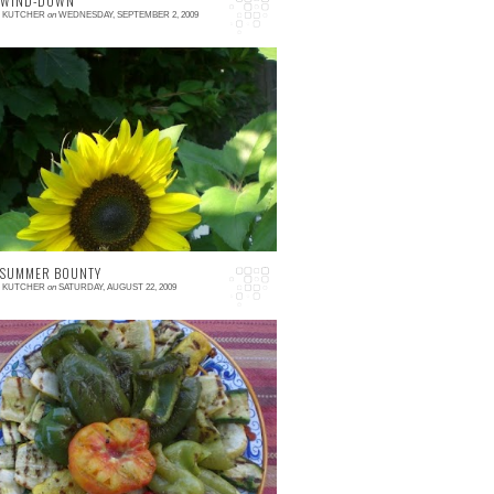
 WIND-DOWN
E KUTCHER
on
WEDNESDAY, SEPTEMBER 2, 2009
 comment
t may (or may not) have been noted that I've
een m.i.a. recently. I have not stopped
ating, nor have I ceased going to the farm
c...
 SUMMER BOUNTY
E KUTCHER
on
SATURDAY, AUGUST 22, 2009
 comment
ince we were headed out of town this
eekend, I decided to grill up almost any
egetable that was still hanging around our
tchen. The ...