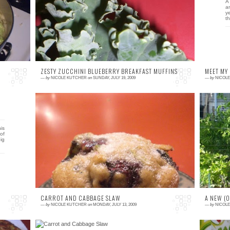
lly
Did you know that you can freeze kale? Prior
A 
ps
to ever having a reason to know this very
a
useful tidbit, I did not, although, it makes
y
complet...
th
ZESTY ZUCCHINI BLUEBERRY BREAKFAST MUFFINS
MEET MY
—
by
NICOLE KUTCHER
on
SUNDAY, JULY 19, 2009
—
by
NICOL
4 comments
3
is
This week's winner of the Zucchini Bread
T
of
Challenge is a tasty little combination of fruit
of
ig
and vegetable goodness. Not too sweet, not
g
...
CARROT AND CABBAGE SLAW
A NEW (
—
by
NICOLE KUTCHER
on
MONDAY, JULY 13, 2009
—
by
NICOL