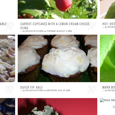
ABLE
CARROT CUPCAKES WITH A LEMON CREAM CHEESE
HOT, HOT
ICING
—
by
NICOL
—
by
NICOLE KUTCHER
on
TUESDAY, AUGUST 4, 2009
4 comments
3
ed
Preface: Sorry about this past week and the
We
'd
lack of posts. Life happens. Let's move on,
c
an
shall we? Last weekend, we attended a
AC
Summer ...
QUICK TIP: KALE
MARK BI
—
by
NICOLE KUTCHER
on
SATURDAY, JULY 25, 2009
—
by
NICOL
0 comment
1