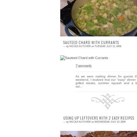
I can't believe I'm writing this, but I'm actua
already looking forward to the fall. Perha
it's the lousy summer weat...
SAUTEED CHARD WITH CURRANTS
—
by
NICOLE KUTCHER
on
TUESDAY, JULY 21, 2009
2 comments
As we were making dinner for guests th
weekend, I realized that our "easy" dinner 
grilled steaks, summer squash and a b
sal...
USING UP LEFTOVERS WITH 2 EASY RECIPES
—
by
NICOLE KUTCHER
on
WEDNESDAY, JULY 15, 2009