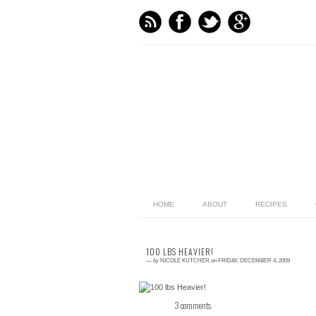
HOME
ABOUT
RECIPES
100 LBS HEAVIER!
—
by
NICOLE KUTCHER
on
FRIDAY, DECEMBER 4, 2009
3 comments