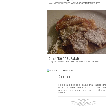
APPLE DUTCH BABY
—
by
NICOLE KUTCHER
on
SUNDAY, SEPTEMBER 13, 2009
2 comments
Yesterday felt like fall, but not the fall I enj
Crisp with a side of cool? Yes, please. W
and miserable? No thank you! I felt like...
CILANTRO CORN SALAD
—
by
NICOLE KUTCHER
on
SATURDAY, AUGUST 29, 2009
0 comment
Here's a quick corn salad that tastes gre
warm or cold. Fresh corn, roasted chi
peppers, and onions add crunch, butter ad
silkine...