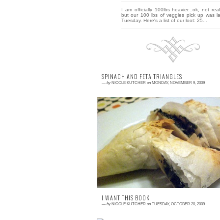
I am officially 100lbs heavier...ok, not real
but our 100 lbs of veggies pick up was la
Tuesday. Here's a list of our loot: 25...
SPINACH AND FETA TRIANGLES
—
by
NICOLE KUTCHER
on
MONDAY, NOVEMBER 9, 2009
3 comments
Spinach was abundant in my early fa
shares. When I noticed the spinach piling 
in the fridge, I realized it was time to ta
action, a...
I WANT THIS BOOK
—
by
NICOLE KUTCHER
on
TUESDAY, OCTOBER 20, 2009