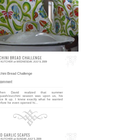
 comment
 went out antiquing today with a friend and I
urchased a little cookbook entitled: How to
ook and Eat in Chinese, published in 1945,
d ...
CHINI BREAD CHALLENGE
E KUTCHER
on
WEDNESDAY, JULY 8, 2009
 comment
hen David realized that summer
quash/zucchini season was upon us, his
ace lit up. I knew exactly what he wanted
efore he even opened hi...
ED GARLIC SCAPES
E KUTCHER
on
SUNDAY, JULY 5, 2009