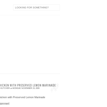
HICKEN WITH PRESERVED LEMON MARINADE
E KUTCHER
on
MONDAY, NOVEMBER 23, 2009
 comment