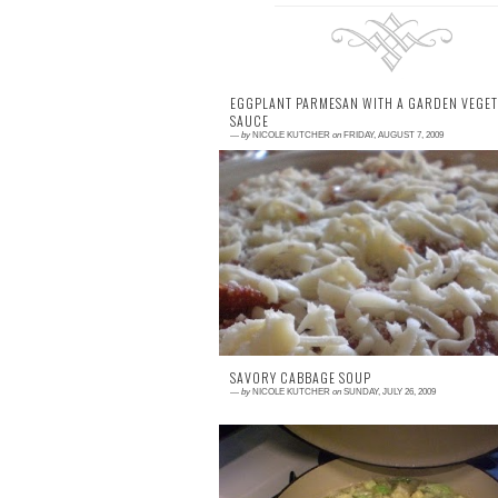
EGGPLANT PARMESAN WITH A GARDEN VEGET
SAUCE
—
by
NICOLE KUTCHER
on
FRIDAY, AUGUST 7, 2009
3 comments
I am half Italian and half German. If press
to choose which side I identify with more, I
say the Italian. My maiden name ends in 
...
SAVORY CABBAGE SOUP
—
by
NICOLE KUTCHER
on
SUNDAY, JULY 26, 2009
0 comment