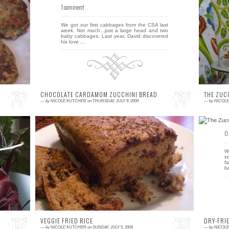
1 comment
0
ft
We got our first cabbages from the CSA last
I
ly
week. Not much...just a large head and two
p
r,
baby cabbages. Last year, David discovered
C
his love ...
an
CHOCOLATE CARDAMOM ZUCCHINI BREAD
THE ZUC
—
by
NICOLE KUTCHER
on
THURSDAY, JULY 9, 2009
—
by
NICOL
4 comments
0
wo
David has test-tasted zucchini bread #1 and
W
ed
given it a two thumb's up! Here's his official
s
critique (and if you care, I liked it, ...
f
b
VEGGIE FRIED RICE
DRY-FRI
—
by
NICOLE KUTCHER
on
SUNDAY, JULY 5, 2009
—
by
NICOL