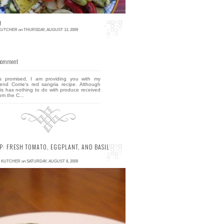
!
 KUTCHER
on
THURSDAY, AUGUST 13, 2009
 comment
s promised, I am providing you with my
riend Corrie’s red sangria recipe. Although
his has nothing to do with produce received
om the C...
P: FRESH TOMATO, EGGPLANT, AND BASIL
E KUTCHER
on
SATURDAY, AUGUST 8, 2009
 comment
ere's a quick meal or easy appetizer that
eally tastes as good as this picture looks.
avid and I ate this for dinner on the evening