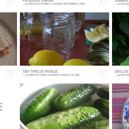
PRESERVED LEMONS
SUMMER
—
by
NICOLE KUTCHER
on
TUESDAY, SEPTEMBER 8, 2009
—
by
NICOL
0 comment
0
oy.
As far as I know, there are no lemon groves
I
et
in New England, so this is a post unrelated to
b
my garden or any farm in my area. We love
e
making...
ea
TWO TYPES OF PICKLES
GRILLED
—
by
DAVID KUTCHER
on
MONDAY, AUGUST 24, 2009
—
by
NICOL
2 comments
0
at
Pickles. Tart, sour, garlicky, sweet, and spicy
S
le
are all flavors that I enjoy when eating
w
ds
pickles. I really love almost any type of pickle
v
t...
ki