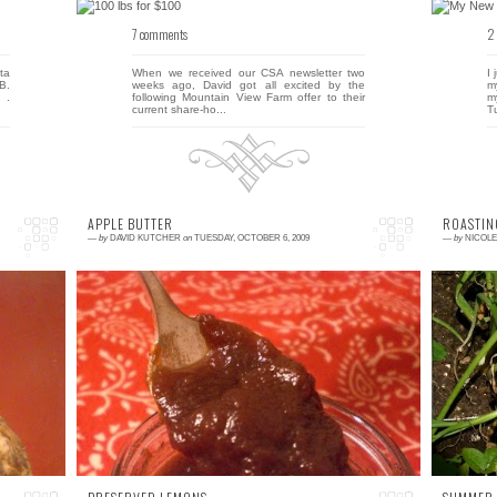
7 comments
2
ta
When we received our CSA newsletter two
I
B.
weeks ago, David got all excited by the
m
 .
following Mountain View Farm offer to their
m
current share-ho...
Tu
APPLE BUTTER
ROASTIN
—
by
DAVID KUTCHER
on
TUESDAY, OCTOBER 6, 2009
—
by
NICOL
9 comments
0
ht
This fall, we're tackling a little apple butter
S
ad
project. The goal? Make 75 jars of apple
t
ly
butter by October 17! The reason? Our
t
very...
st