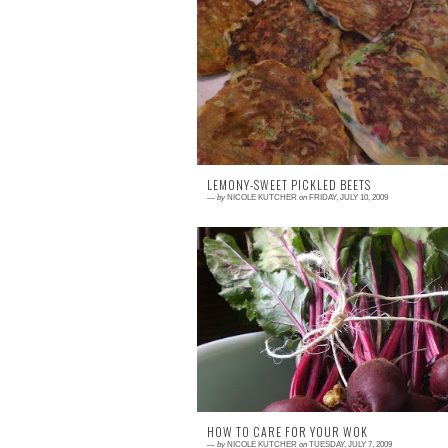
2 comments
I always end up with a few raw veggies le
over at the end of the week. I also inevitab
roast, grill, or steam too many for dinne
whic...
LEMONY-SWEET PICKLED BEETS
—
by
NICOLE KUTCHER
on
FRIDAY, JULY 10, 2009
4 comments
Within the past week, I've accomplished t
things I've never done before: I've pickl
and canned beets and I've eaten p...
HOW TO CARE FOR YOUR WOK
—
by
NICOLE KUTCHER
on
TUESDAY, JULY 7, 2009