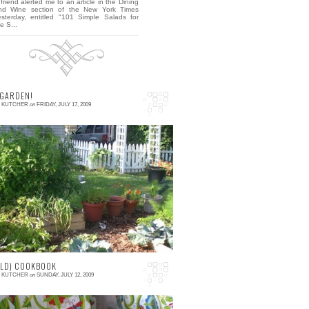
friend alerted me to an article in the Dining
nd Wine section of the New York Times
esterday, entitled "101 Simple Salads for
e S...
 GARDEN!
E KUTCHER
on
FRIDAY, JULY 17, 2009
 comments
his is my garden. I consider this my first
ficial garden, but It's not the first time I've
rown veggies...when David and I m...
OLD) COOKBOOK
E KUTCHER
on
SUNDAY, JULY 12, 2009