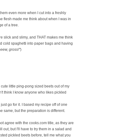
e them even more when I cut into a freshly
n the flesh made me think about when I was in
 of a tree.
y're slick and slimy, and THAT makes me think
d cold spaghetti into paper bags and having
eeew, gross!"
)
cute little ping-pong sized beets out of my
n't think I know anyone who likes pickled
 just go for it. I based my recipe off of one
 same, but the preparation is different.
not agree with the cooks.com title, as they are
l out, but I'll have to try them in a salad and
 tasted pickled beets before, tell me what you