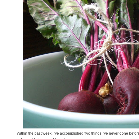
Within the past week, I've accomplished two things I've never done befor