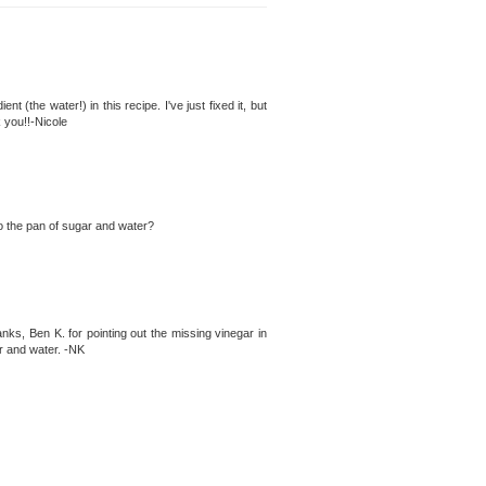
ent (the water!) in this recipe. I've just fixed it, but
 you!!-Nicole
 to the pan of sugar and water?
nks, Ben K. for pointing out the missing vinegar in
ar and water. -NK