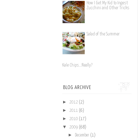
How I Get My Kid to Ingest
Zucchini and Other Tricks
Salad of the Summer
Kale Chips...Really?
BLOG ARCHIVE
►
2012
(2)
►
2011
(6)
►
2010
(17)
▼
2009
(68)
►
December
(1)