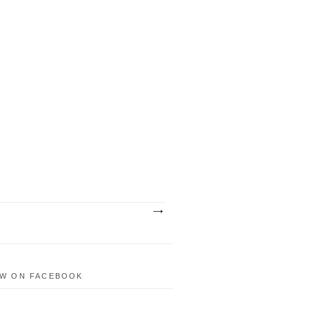
W ON FACEBOOK