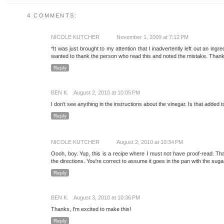
4 COMMENTS:
NICOLE KUTCHER
November 1, 2009 at 7:12 PM
*It was just brought to my attention that I inadvertently left out an ingredi
wanted to thank the person who read this and noted the mistake. Thank
Reply
BEN K.
August 2, 2010 at 10:05 PM
I don't see anything in the instructions about the vinegar. Is that added
Reply
NICOLE KUTCHER
August 2, 2010 at 10:34 PM
Oooh, boy. Yup, this is a recipe where I must not have proof-read. Tha
the directions. You're correct to assume it goes in the pan with the sug
Reply
BEN K.
August 3, 2010 at 10:36 PM
Thanks, I'm excited to make this!
Reply