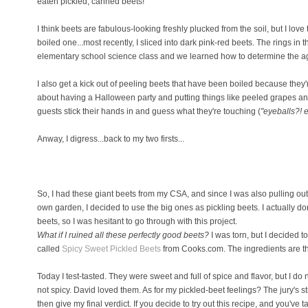
eaten pickled, canned beets!
I think beets are fabulous-looking freshly plucked from the soil, but I lov
boiled one...most recently, I sliced into dark pink-red beets. The rings i
elementary school science class and we learned how to determine the age
I also get a kick out of peeling beets that have been boiled because the
about having a Halloween party and putting things like peeled grapes an
guests stick their hands in and guess what they're touching (
"eyeballs?! 
Anway, I digress...back to my two firsts...
So, I had these giant beets from my CSA, and since I was also pulling out 
own garden, I decided to use the big ones as pickling beets. I actually do
beets, so I was hesitant to go through with this project.
What if I ruined all these perfectly good beets?
I was torn, but I decided to
called
Spicy Sweet Pickled Beets
from Cooks.com. The ingredients are the
Today I test-tasted. They were sweet and full of spice and flavor, but I do 
not spicy. David loved them. As for my pickled-beet feelings? The jury's stil
then give my final verdict. If you decide to try out this recipe, and you've