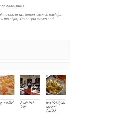
 inch head-space.
lace one or two lemon slices in each jar.
low rim of jar). Do not put cloves and
ge You Glad.
Potato Leek
How I Get My Kid
Soup
to Ingest
Zucchini...