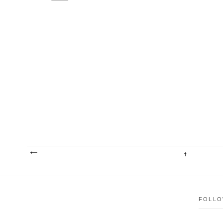
FOLLO