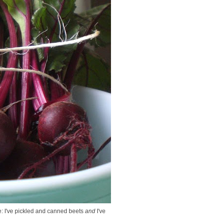
e: I've pickled and canned beets
and
I've