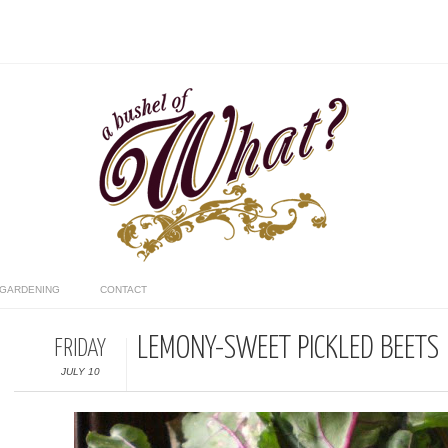
GARDENING
CONTACT
LEMONY-SWEET PICKLED BEETS
FRIDAY
JULY 10