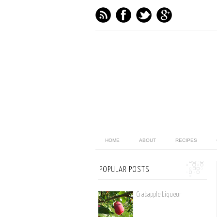
HOME
ABOUT
RECIPES
POPULAR POSTS
Crabapple Liqueur