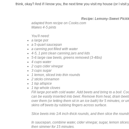
think, okay? And if I know you, the next time you visit my house (or I visit y
Recipe: Lemony-Sweet Pickl
adapted from recipe on Cooks.com
Makes 4-5 pints
You'll need:
a large pot
a 5-quart saucepan
a canning pot filled with water
4-5, 1 pint clean canning jars and lids
5-6 large raw beets, greens removed (3-4lbs)
4 cups water
2 cups cider vinegar
3 cups sugar
1 lemon, sliced into thin rounds
2 sticks cinnamon
1 tsp allspice
1 tsp whole cloves
Fill large pot with cold water. Add beets and bring to a boil. Coo
can be easily inserted into beet. Remove from heat, drain beet
over them (or letting them sit in an ice bath) for 5 minutes, or 
skins off beets by rubbing fingers across surface.
Slice beets into 1/4 inch-thick rounds, and then slice the rounds
In saucepan, combine water, cider vinegar, sugar, lemon slices,
then simmer for 15 minutes.