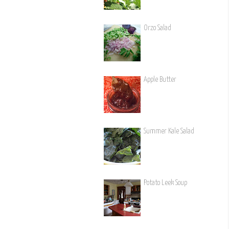
Orzo Salad
Apple Butter
Summer Kale Salad
Potato Leek Soup