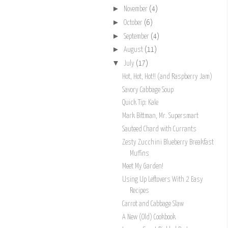
►
November
(4)
►
October
(6)
►
September
(4)
►
August
(11)
▼
July
(17)
Hot, Hot, Hot!! (and Raspberry Jam)
Savory Cabbage Soup
Quick Tip: Kale
Mark Bittman, Mr. Supersmart
Sauteed Chard with Currants
Zesty Zucchini Blueberry Breakfast
Muffins
Meet My Garden!
Using Up Leftovers With 2 Easy
Recipes
Carrot and Cabbage Slaw
A New (Old) Cookbook