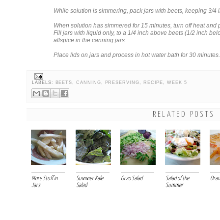
While solution is simmering, pack jars with beets, keeping 3/4
When solution has simmered for 15 minutes, turn off heat and p
Fill jars with liquid only, to a 1/4 inch above beets (1/2 inch be
allspice in the canning jars.
Place lids on jars and process in hot water bath for 30 minutes.
LABELS:
BEETS
,
CANNING
,
PRESERVING
,
RECIPE
,
WEEK 5
RELATED POSTS
More Stuff in
Summer Kale
Orzo Salad
Salad of the
Oran
Jars
Salad
Summer