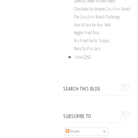
Lemony-Sweet Pickled Beets
Chocolate Cardamom Zucchini Bread
The Zucchini Bread Challenge
How to Care for Your Wok
Veggie Fried Rice
Dry-Fried Garlic Scapes
More Stuff in Jars
►
June
(25)
SEARCH THIS BLOG
SUBSCRIBE TO
Posts