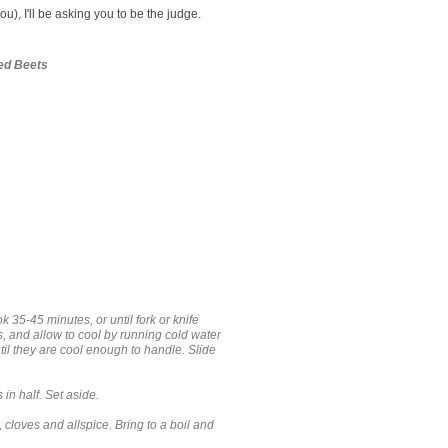
ou), I'll be asking you to be the judge.
ed Beets
k 35-45 minutes, or until fork or knife
s, and allow to cool by running cold water
until they are cool enough to handle. Slide
 in half. Set aside.
 cloves and allspice. Bring to a boil and