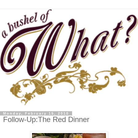
Monday, February 15, 2010
Follow-Up:The Red Dinner