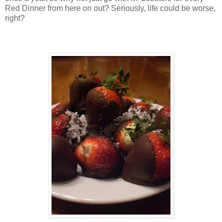
Red Dinner from here on out? Seriously, life could be worse,
right?