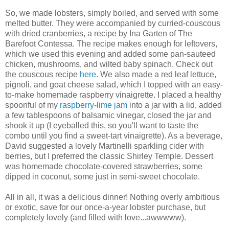
So, we made lobsters, simply boiled, and served with some
melted butter. They were accompanied by curried-couscous
with dried cranberries, a recipe by Ina Garten of The
Barefoot Contessa. The recipe makes enough for leftovers,
which we used this evening and added some pan-sauteed
chicken, mushrooms, and wilted baby spinach. Check out
the couscous recipe
here
. We also made a red leaf lettuce,
pignoli, and goat cheese salad, which I topped with an easy-
to-make homemade raspberry vinaigrette. I placed a healthy
spoonful of my
raspberry-lime jam
into a jar with a lid, added
a few tablespoons of balsamic vinegar, closed the jar and
shook it up (I eyeballed this, so you'll want to taste the
combo until you find a sweet-tart vinaigrette). As a beverage,
David suggested a lovely Martinelli sparkling cider with
berries, but I preferred the classic Shirley Temple. Dessert
was homemade chocolate-covered strawberries, some
dipped in coconut, some just in semi-sweet chocolate.
All in all, it was a delicious dinner! Nothing overly ambitious
or exotic, save for our once-a-year lobster purchase, but
completely lovely (and filled with love...awwwww).