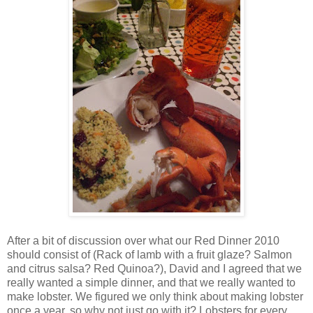
After a bit of discussion over what our Red Dinner 2010
should consist of (Rack of lamb with a fruit glaze? Salmon
and citrus salsa? Red Quinoa?), David and I agreed that we
really wanted a simple dinner, and that we really wanted to
make lobster. We figured we only think about making lobster
once a year, so why not just go with it? Lobsters for every