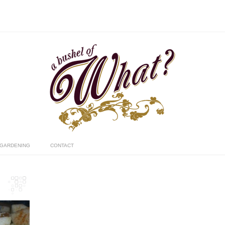
GARDENING
CONTACT