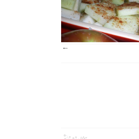
It's just about the middle of October and I'
made apple crisp at least three times th
season. It's a great dessert to prep...