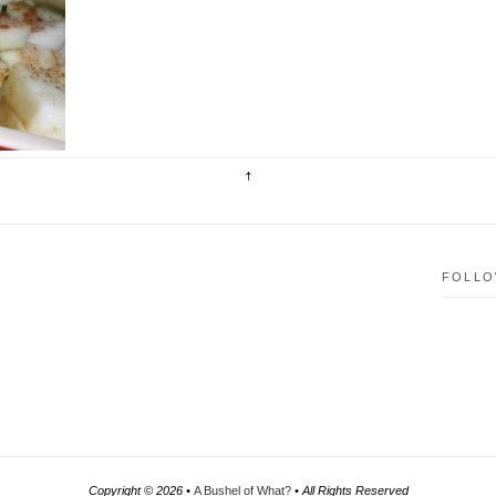
ve
is
FOLLO
Copyright ©
2026 •
A Bushel of What?
• All Rights Reserved