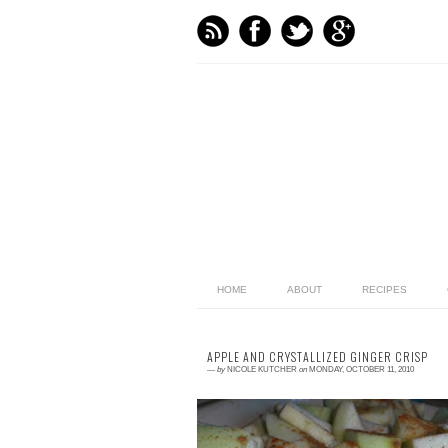
HOME
ABOUT
RECIPES
APPLE AND CRYSTALLIZED GINGER CRISP
—
by
NICOLE KUTCHER
on
MONDAY, OCTOBER 11, 2010
3 comments