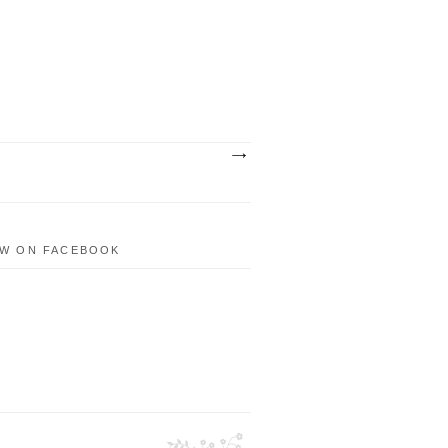
W ON FACEBOOK