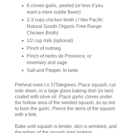
6 cloves garlic, peeled (or less if you
want a more subtle flavor)
2-3 cups chicken broth ( I like Pacific
Natural Goods Organic Free Range
Chicken Broth)
1/2 cup milk (optional)
Pinch of nutmeg
Pinch of herbs de Provence, or
rosemary and sage.
Salt and Pepper, to taste
Preheat oven t o 375degrees. Place squash, cut
side down, in a large glass baking dish (or two)
coated with olive oil. Place garlic cloves under
the hollow area of the seeded squash, so as not
to burn the garlic. Pierce the skins of the squash
with a fork.
Bake until squash is tender, skin is wrinkled, and
the edges of the squash start looking