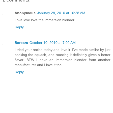
Anonymous
January 28, 2010 at 10:28 AM
Love love love the immersion blender.
Reply
Barbara
October 10, 2010 at 7:02 AM
I tried your recipe today and love it. I've made similar by just
cooking the squash, and roasting it definitely gives a better
flavor. BTW I have an immersion blender from another
manufacturer and I love it too!
Reply