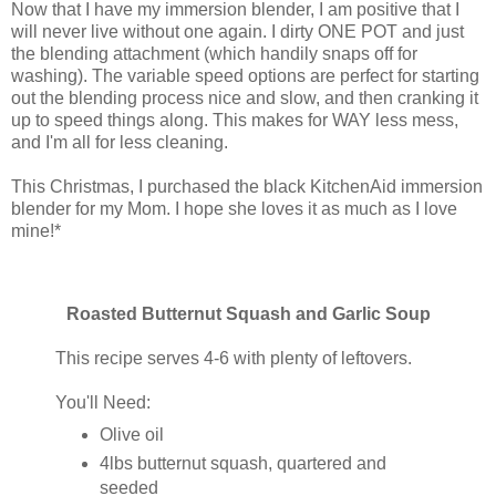
Now that I have my immersion blender, I am positive that I
will never live without one again. I dirty ONE POT and just
the blending attachment (which handily snaps off for
washing). The variable speed options are perfect for starting
out the blending process nice and slow, and then cranking it
up to speed things along. This makes for WAY less mess,
and I'm all for less cleaning.
This Christmas, I purchased the black KitchenAid immersion
blender for my Mom. I hope she loves it as much as I love
mine!*
Roasted Butternut Squash and Garlic Soup
This recipe serves 4-6 with plenty of leftovers.
You'll Need:
Olive oil
4lbs butternut squash, quartered and
seeded