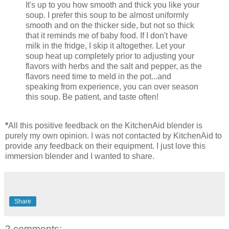
It's up to you how smooth and thick you like your
soup. I prefer this soup to be almost uniformly
smooth and on the thicker side, but not so thick
that it reminds me of baby food. If I don't have
milk in the fridge, I skip it altogether. Let your
soup heat up completely prior to adjusting your
flavors with herbs and the salt and pepper, as the
flavors need time to meld in the pot...and
speaking from experience, you can over season
this soup. Be patient, and taste often!
*
All this positive feedback on the KitchenAid blender is
purely my own opinion. I was not contacted by KitchenAid to
provide any feedback on their equipment. I just love this
immersion blender and I wanted to share.
Share
2 comments: