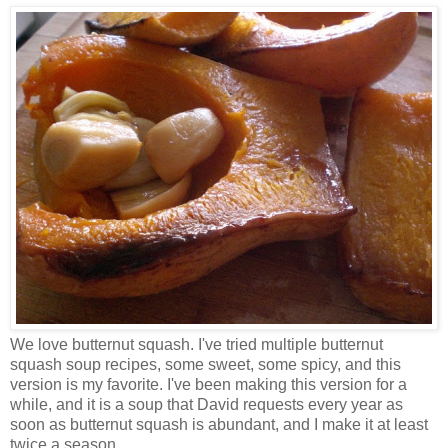
We love butternut squash. I've tried multiple butternut
squash soup recipes, some sweet, some spicy, and this
version is my favorite. I've been making this version for a
while, and it is a soup that David requests every year as
soon as butternut squash is abundant, and I make it at least
twice a season.