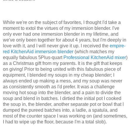
While we're on the subject of favorites, I thought I'd take a
moment to extol the virtues of my immersion blender. I've
only ever had one immersion blender in my lifetime, and
we've only been together for about 4 years, but I'm deeply in
love with it, and I will never give it up. I received the
empire-
red KitchenAid immersion blender
(which matches my
equally fabulous 5Plus-quart
Professional KitchenAid mixer
)
as a Christmas gift from my parents. It is the gift that keeps
on giving! Prior to being united with this fabulous piece of
equipment, I blended my soups in my cheap blender; I
always ended up making a mess, and my soup was never
as consistently smooth as I'd prefer. It was a challenge
moving hot soup into the blender, and a pain to divide the
soup and blend in batches. I dirtied the initial pot I cooked
the soup in, the blender, another separate pot or bowl that I
dumped the pureed batches into, a ladle, a spatula, and
most of the counter space I was working on (and sometimes,
I had to wipe up the floor, because I'm a total slob).