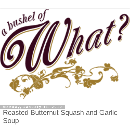
Monday, January 11, 2010
Roasted Butternut Squash and Garlic
Soup