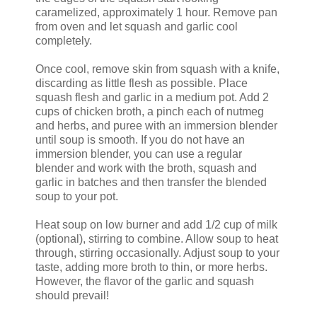
caramelized, approximately 1 hour. Remove pan
from oven and let squash and garlic cool
completely.
Once cool, remove skin from squash with a knife,
discarding as little flesh as possible. Place
squash flesh and garlic in a medium pot. Add 2
cups of chicken broth, a pinch each of nutmeg
and herbs, and puree with an immersion blender
until soup is smooth. If you do not have an
immersion blender, you can use a regular
blender and work with the broth, squash and
garlic in batches and then transfer the blended
soup to your pot.
Heat soup on low burner and add 1/2 cup of milk
(optional), stirring to combine. Allow soup to heat
through, stirring occasionally. Adjust soup to your
taste, adding more broth to thin, or more herbs.
However, the flavor of the garlic and squash
should prevail!